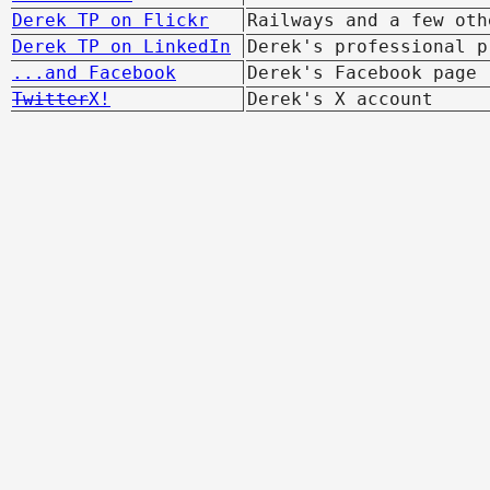
Derek TP on Flickr
Railways and a few oth
Derek TP on LinkedIn
Derek's professional p
...and Facebook
Derek's Facebook page
Twitter
X!
Derek's X account