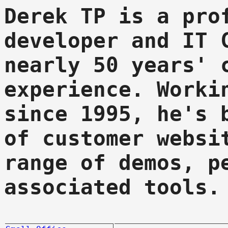
Derek TP is a pro
developer and IT 
nearly 50 years' 
experience. Worki
since 1995, he's 
of customer websi
range of demos, p
associated tools.