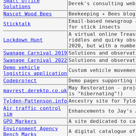
Small Office
Derek's consulting web
Solutions
Nascot Wood Bees
Beekeeping + Bees blog
Email-based newsgroup 
Sticktalk
for stick insects
A virtual online Treas
Lockdown Hunt
riddles and quirky obs
2020, but with a numbe
Swanage Carnival 2019
Solutions and observat
Swanage Carnival 2022
Solutions and observat
Demo vehicle
Custom vehicle movemen
logistics application
Codeproject
Demo pages supporting
May Restoration - proj
mayrest.derektp.co.uk
is "hibernating"!)
Tylden-Pattenson.info
Ancestry site for Tyld
Air traffic control
Enhancements to Jay's 
sim
GPO Markers
A site dedicated to ca
Environment Agency
A digital catalogue of
Bench Marks